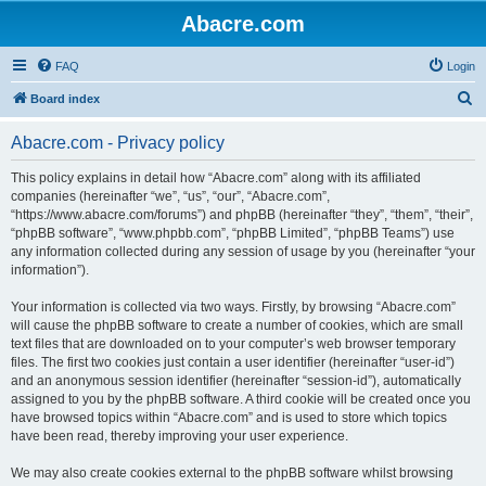
Abacre.com
FAQ
Login
S
Board index
e
Abacre.com - Privacy policy
a
r
This policy explains in detail how “Abacre.com” along with its affiliated
companies (hereinafter “we”, “us”, “our”, “Abacre.com”,
c
“https://www.abacre.com/forums”) and phpBB (hereinafter “they”, “them”, “their”,
h
“phpBB software”, “www.phpbb.com”, “phpBB Limited”, “phpBB Teams”) use
any information collected during any session of usage by you (hereinafter “your
information”).
Your information is collected via two ways. Firstly, by browsing “Abacre.com”
will cause the phpBB software to create a number of cookies, which are small
text files that are downloaded on to your computer’s web browser temporary
files. The first two cookies just contain a user identifier (hereinafter “user-id”)
and an anonymous session identifier (hereinafter “session-id”), automatically
assigned to you by the phpBB software. A third cookie will be created once you
have browsed topics within “Abacre.com” and is used to store which topics
have been read, thereby improving your user experience.
We may also create cookies external to the phpBB software whilst browsing