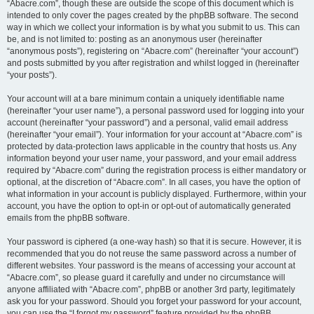
“Abacre.com”, though these are outside the scope of this document which is
intended to only cover the pages created by the phpBB software. The second
way in which we collect your information is by what you submit to us. This can
be, and is not limited to: posting as an anonymous user (hereinafter
“anonymous posts”), registering on “Abacre.com” (hereinafter “your account”)
and posts submitted by you after registration and whilst logged in (hereinafter
“your posts”).
Your account will at a bare minimum contain a uniquely identifiable name
(hereinafter “your user name”), a personal password used for logging into your
account (hereinafter “your password”) and a personal, valid email address
(hereinafter “your email”). Your information for your account at “Abacre.com” is
protected by data-protection laws applicable in the country that hosts us. Any
information beyond your user name, your password, and your email address
required by “Abacre.com” during the registration process is either mandatory or
optional, at the discretion of “Abacre.com”. In all cases, you have the option of
what information in your account is publicly displayed. Furthermore, within your
account, you have the option to opt-in or opt-out of automatically generated
emails from the phpBB software.
Your password is ciphered (a one-way hash) so that it is secure. However, it is
recommended that you do not reuse the same password across a number of
different websites. Your password is the means of accessing your account at
“Abacre.com”, so please guard it carefully and under no circumstance will
anyone affiliated with “Abacre.com”, phpBB or another 3rd party, legitimately
ask you for your password. Should you forget your password for your account,
you can use the “I forgot my password” feature provided by the phpBB