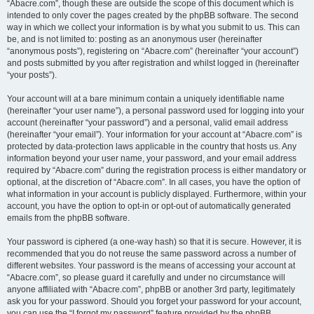
“Abacre.com”, though these are outside the scope of this document which is
intended to only cover the pages created by the phpBB software. The second
way in which we collect your information is by what you submit to us. This can
be, and is not limited to: posting as an anonymous user (hereinafter
“anonymous posts”), registering on “Abacre.com” (hereinafter “your account”)
and posts submitted by you after registration and whilst logged in (hereinafter
“your posts”).
Your account will at a bare minimum contain a uniquely identifiable name
(hereinafter “your user name”), a personal password used for logging into your
account (hereinafter “your password”) and a personal, valid email address
(hereinafter “your email”). Your information for your account at “Abacre.com” is
protected by data-protection laws applicable in the country that hosts us. Any
information beyond your user name, your password, and your email address
required by “Abacre.com” during the registration process is either mandatory or
optional, at the discretion of “Abacre.com”. In all cases, you have the option of
what information in your account is publicly displayed. Furthermore, within your
account, you have the option to opt-in or opt-out of automatically generated
emails from the phpBB software.
Your password is ciphered (a one-way hash) so that it is secure. However, it is
recommended that you do not reuse the same password across a number of
different websites. Your password is the means of accessing your account at
“Abacre.com”, so please guard it carefully and under no circumstance will
anyone affiliated with “Abacre.com”, phpBB or another 3rd party, legitimately
ask you for your password. Should you forget your password for your account,
you can use the “I forgot my password” feature provided by the phpBB