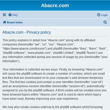
Abacre.com
FAQ
Login
S
Board index
e
Abacre.com - Privacy policy
a
r
This policy explains in detail how “Abacre.com” along with its affiliated
companies (hereinafter “we”, “us”, “our”, “Abacre.com”,
c
“https://www.abacre.com/forums”) and phpBB (hereinafter “they”, “them”, “their”,
h
“phpBB software”, “www.phpbb.com”, “phpBB Limited”, “phpBB Teams”) use
any information collected during any session of usage by you (hereinafter “your
information”).
Your information is collected via two ways. Firstly, by browsing “Abacre.com”
will cause the phpBB software to create a number of cookies, which are small
text files that are downloaded on to your computer’s web browser temporary
files. The first two cookies just contain a user identifier (hereinafter “user-id”)
and an anonymous session identifier (hereinafter “session-id”), automatically
assigned to you by the phpBB software. A third cookie will be created once you
have browsed topics within “Abacre.com” and is used to store which topics
have been read, thereby improving your user experience.
We may also create cookies external to the phpBB software whilst browsing