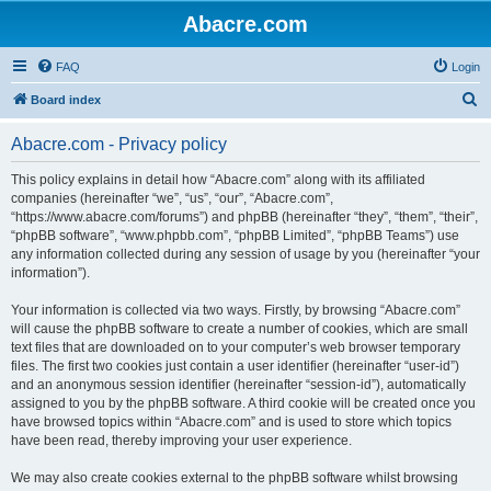
Abacre.com
FAQ
Login
S
Board index
e
Abacre.com - Privacy policy
a
r
This policy explains in detail how “Abacre.com” along with its affiliated
companies (hereinafter “we”, “us”, “our”, “Abacre.com”,
c
“https://www.abacre.com/forums”) and phpBB (hereinafter “they”, “them”, “their”,
h
“phpBB software”, “www.phpbb.com”, “phpBB Limited”, “phpBB Teams”) use
any information collected during any session of usage by you (hereinafter “your
information”).
Your information is collected via two ways. Firstly, by browsing “Abacre.com”
will cause the phpBB software to create a number of cookies, which are small
text files that are downloaded on to your computer’s web browser temporary
files. The first two cookies just contain a user identifier (hereinafter “user-id”)
and an anonymous session identifier (hereinafter “session-id”), automatically
assigned to you by the phpBB software. A third cookie will be created once you
have browsed topics within “Abacre.com” and is used to store which topics
have been read, thereby improving your user experience.
We may also create cookies external to the phpBB software whilst browsing