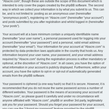
“Abacre.com”, though these are outside the scope of this document which is
intended to only cover the pages created by the phpBB software. The second
way in which we collect your information is by what you submit to us. This can
be, and is not limited to: posting as an anonymous user (hereinafter
“anonymous posts”), registering on “Abacre.com” (hereinafter “your account”)
and posts submitted by you after registration and whilst logged in (hereinafter
“your posts”).
Your account will at a bare minimum contain a uniquely identifiable name
(hereinafter “your user name”), a personal password used for logging into your
account (hereinafter “your password”) and a personal, valid email address
(hereinafter “your email”). Your information for your account at “Abacre.com” is
protected by data-protection laws applicable in the country that hosts us. Any
information beyond your user name, your password, and your email address
required by “Abacre.com” during the registration process is either mandatory or
optional, at the discretion of “Abacre.com”. In all cases, you have the option of
what information in your account is publicly displayed. Furthermore, within your
account, you have the option to opt-in or opt-out of automatically generated
emails from the phpBB software.
Your password is ciphered (a one-way hash) so that it is secure. However, it is
recommended that you do not reuse the same password across a number of
different websites. Your password is the means of accessing your account at
“Abacre.com”, so please guard it carefully and under no circumstance will
anyone affiliated with “Abacre.com”, phpBB or another 3rd party, legitimately
ask you for your password. Should you forget your password for your account,
you can use the “I forgot my password” feature provided by the phpBB