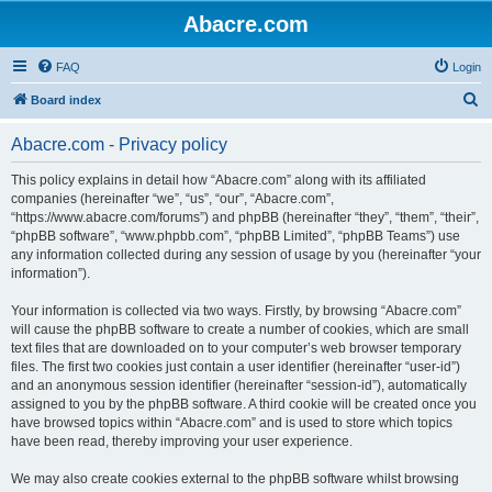
Abacre.com
FAQ
Login
S
Board index
e
Abacre.com - Privacy policy
a
r
This policy explains in detail how “Abacre.com” along with its affiliated
companies (hereinafter “we”, “us”, “our”, “Abacre.com”,
c
“https://www.abacre.com/forums”) and phpBB (hereinafter “they”, “them”, “their”,
h
“phpBB software”, “www.phpbb.com”, “phpBB Limited”, “phpBB Teams”) use
any information collected during any session of usage by you (hereinafter “your
information”).
Your information is collected via two ways. Firstly, by browsing “Abacre.com”
will cause the phpBB software to create a number of cookies, which are small
text files that are downloaded on to your computer’s web browser temporary
files. The first two cookies just contain a user identifier (hereinafter “user-id”)
and an anonymous session identifier (hereinafter “session-id”), automatically
assigned to you by the phpBB software. A third cookie will be created once you
have browsed topics within “Abacre.com” and is used to store which topics
have been read, thereby improving your user experience.
We may also create cookies external to the phpBB software whilst browsing