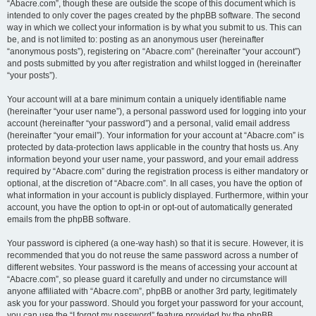
“Abacre.com”, though these are outside the scope of this document which is
intended to only cover the pages created by the phpBB software. The second
way in which we collect your information is by what you submit to us. This can
be, and is not limited to: posting as an anonymous user (hereinafter
“anonymous posts”), registering on “Abacre.com” (hereinafter “your account”)
and posts submitted by you after registration and whilst logged in (hereinafter
“your posts”).
Your account will at a bare minimum contain a uniquely identifiable name
(hereinafter “your user name”), a personal password used for logging into your
account (hereinafter “your password”) and a personal, valid email address
(hereinafter “your email”). Your information for your account at “Abacre.com” is
protected by data-protection laws applicable in the country that hosts us. Any
information beyond your user name, your password, and your email address
required by “Abacre.com” during the registration process is either mandatory or
optional, at the discretion of “Abacre.com”. In all cases, you have the option of
what information in your account is publicly displayed. Furthermore, within your
account, you have the option to opt-in or opt-out of automatically generated
emails from the phpBB software.
Your password is ciphered (a one-way hash) so that it is secure. However, it is
recommended that you do not reuse the same password across a number of
different websites. Your password is the means of accessing your account at
“Abacre.com”, so please guard it carefully and under no circumstance will
anyone affiliated with “Abacre.com”, phpBB or another 3rd party, legitimately
ask you for your password. Should you forget your password for your account,
you can use the “I forgot my password” feature provided by the phpBB