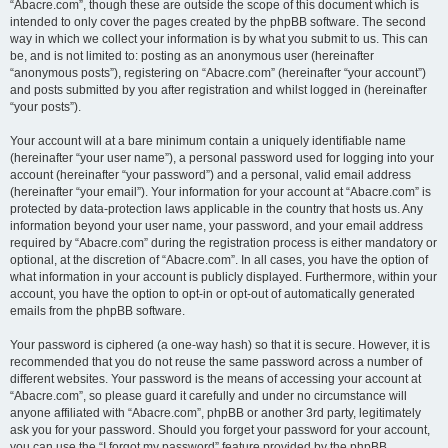
“Abacre.com”, though these are outside the scope of this document which is
intended to only cover the pages created by the phpBB software. The second
way in which we collect your information is by what you submit to us. This can
be, and is not limited to: posting as an anonymous user (hereinafter
“anonymous posts”), registering on “Abacre.com” (hereinafter “your account”)
and posts submitted by you after registration and whilst logged in (hereinafter
“your posts”).
Your account will at a bare minimum contain a uniquely identifiable name
(hereinafter “your user name”), a personal password used for logging into your
account (hereinafter “your password”) and a personal, valid email address
(hereinafter “your email”). Your information for your account at “Abacre.com” is
protected by data-protection laws applicable in the country that hosts us. Any
information beyond your user name, your password, and your email address
required by “Abacre.com” during the registration process is either mandatory or
optional, at the discretion of “Abacre.com”. In all cases, you have the option of
what information in your account is publicly displayed. Furthermore, within your
account, you have the option to opt-in or opt-out of automatically generated
emails from the phpBB software.
Your password is ciphered (a one-way hash) so that it is secure. However, it is
recommended that you do not reuse the same password across a number of
different websites. Your password is the means of accessing your account at
“Abacre.com”, so please guard it carefully and under no circumstance will
anyone affiliated with “Abacre.com”, phpBB or another 3rd party, legitimately
ask you for your password. Should you forget your password for your account,
you can use the “I forgot my password” feature provided by the phpBB