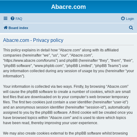
Abacre.com
FAQ
Login
S
Board index
e
Abacre.com - Privacy policy
a
r
This policy explains in detail how “Abacre.com” along with its affiliated
companies (hereinafter “we”, “us”, “our”, “Abacre.com”,
c
“https://www.abacre.com/forums”) and phpBB (hereinafter “they”, “them”, “their”,
h
“phpBB software”, “www.phpbb.com”, “phpBB Limited”, “phpBB Teams”) use
any information collected during any session of usage by you (hereinafter “your
information”).
Your information is collected via two ways. Firstly, by browsing “Abacre.com”
will cause the phpBB software to create a number of cookies, which are small
text files that are downloaded on to your computer’s web browser temporary
files. The first two cookies just contain a user identifier (hereinafter “user-id”)
and an anonymous session identifier (hereinafter “session-id”), automatically
assigned to you by the phpBB software. A third cookie will be created once you
have browsed topics within “Abacre.com” and is used to store which topics
have been read, thereby improving your user experience.
We may also create cookies external to the phpBB software whilst browsing