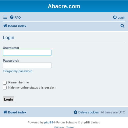
Abacre.com
FAQ
Login
S
Board index
e
Login
a
r
Username:
c
h
Password:
I forgot my password
Remember me
Hide my online status this session
Board index
Delete cookies
All times are
UTC
Powered by
phpBB
® Forum Software © phpBB Limited
Privacy
|
Terms