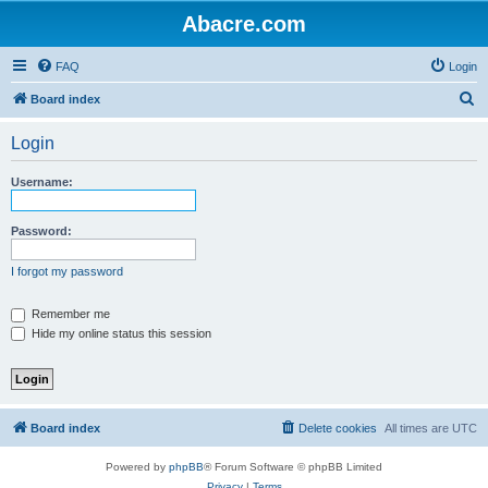
Abacre.com
FAQ
Login
S
Board index
e
Login
a
r
Username:
c
h
Password:
I forgot my password
Remember me
Hide my online status this session
Board index
Delete cookies
All times are
UTC
Powered by
phpBB
® Forum Software © phpBB Limited
Privacy
|
Terms