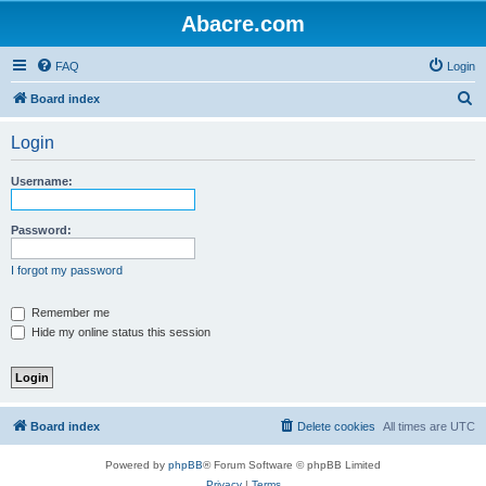
Abacre.com
FAQ
Login
S
Board index
e
Login
a
r
Username:
c
h
Password:
I forgot my password
Remember me
Hide my online status this session
Board index
Delete cookies
All times are
UTC
Powered by
phpBB
® Forum Software © phpBB Limited
Privacy
|
Terms