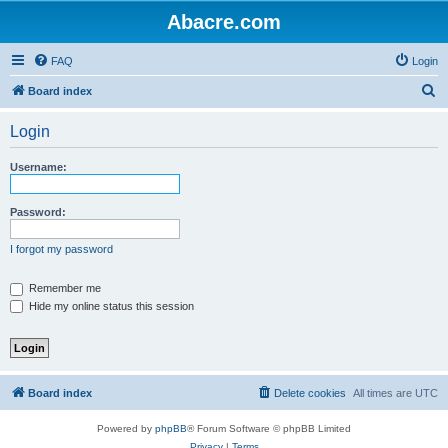
Abacre.com
FAQ
Login
S
Board index
e
Login
a
r
Username:
c
h
Password:
I forgot my password
Remember me
Hide my online status this session
Board index
Delete cookies
All times are
UTC
Powered by
phpBB
® Forum Software © phpBB Limited
Privacy
|
Terms