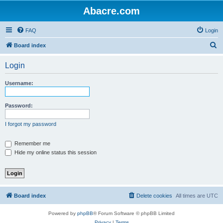
Abacre.com
FAQ
Login
S
Board index
e
Login
a
r
Username:
c
h
Password:
I forgot my password
Remember me
Hide my online status this session
Board index
Delete cookies
All times are
UTC
Powered by
phpBB
® Forum Software © phpBB Limited
Privacy
|
Terms