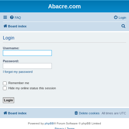
Abacre.com
FAQ
Login
S
Board index
e
Login
a
r
Username:
c
h
Password:
I forgot my password
Remember me
Hide my online status this session
Board index
Delete cookies
All times are
UTC
Powered by
phpBB
® Forum Software © phpBB Limited
Privacy
|
Terms