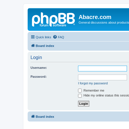
Abacre.com
General discussions about products
Quick links
FAQ
Board index
Login
Username:
Password:
I forgot my password
Remember me
Hide my online status this sessi
Board index