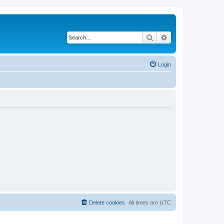
Search
Advanced search
Login
Delete cookies
All times are
UTC