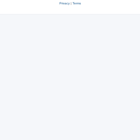
Privacy
|
Terms