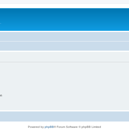
.
on
Powered by
phpBB
® Forum Software © phpBB Limited