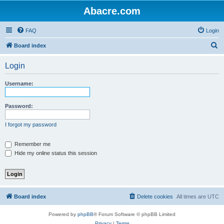
Abacre.com
FAQ
Login
S
Board index
e
Login
a
r
Username:
c
h
Password:
I forgot my password
Remember me
Hide my online status this session
Board index
Delete cookies
All times are
UTC
Powered by
phpBB
® Forum Software © phpBB Limited
Privacy
|
Terms