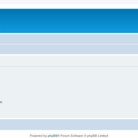
.
on
Powered by
phpBB
® Forum Software © phpBB Limited