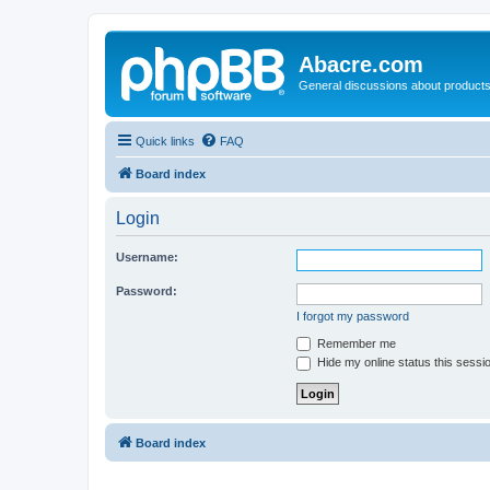
Abacre.com
General discussions about products
Quick links
FAQ
Board index
Login
Username:
Password:
I forgot my password
Remember me
Hide my online status this sessi
Board index