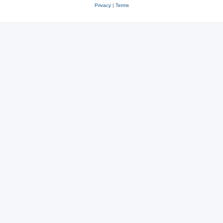
Privacy
|
Terms