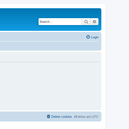
Search
Advanced search
Login
Delete cookies
All times are
UTC