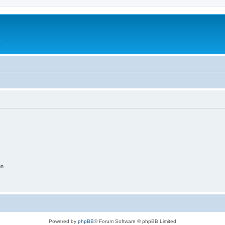
.
on
Powered by
phpBB
® Forum Software © phpBB Limited