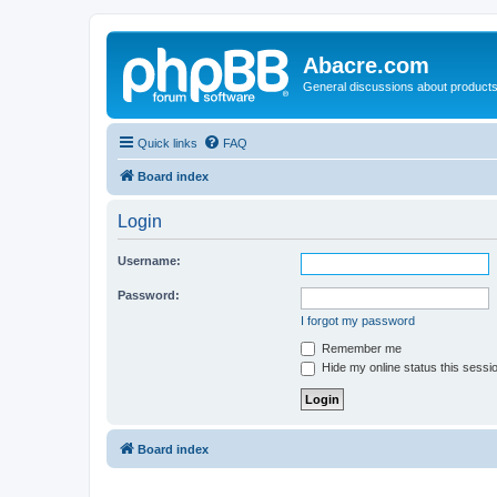
Abacre.com
General discussions about products
Quick links
FAQ
Board index
Login
Username:
Password:
I forgot my password
Remember me
Hide my online status this sessi
Board index