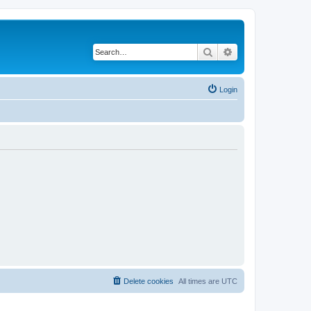
Search
Advanced search
Login
Delete cookies
All times are
UTC