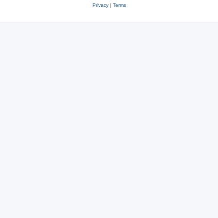
Privacy
|
Terms