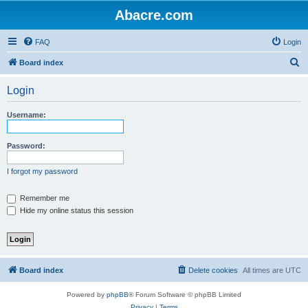
Abacre.com
FAQ
Login
S
Board index
e
Login
a
r
Username:
c
h
Password:
I forgot my password
Remember me
Hide my online status this session
Board index
Delete cookies
All times are
UTC
Powered by
phpBB
® Forum Software © phpBB Limited
Privacy
|
Terms