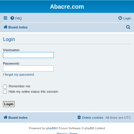
Abacre.com
FAQ
Login
S
Board index
e
Login
a
r
Username:
c
h
Password:
I forgot my password
Remember me
Hide my online status this session
Board index
Delete cookies
All times are
UTC
Powered by
phpBB
® Forum Software © phpBB Limited
Privacy
|
Terms