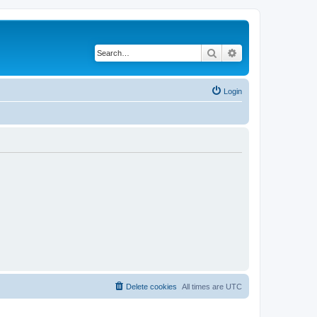
Search
Advanced search
Login
Delete cookies
All times are
UTC