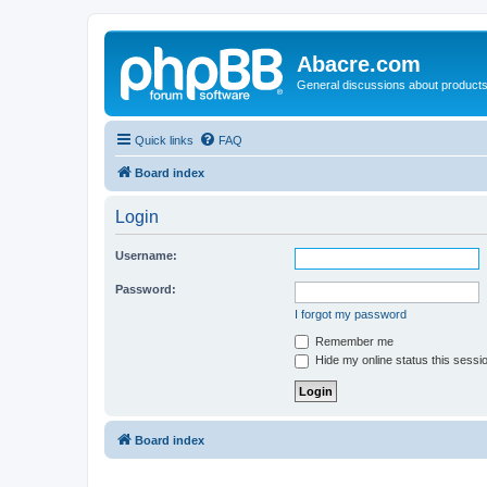
Abacre.com
General discussions about products
Quick links
FAQ
Board index
Login
Username:
Password:
I forgot my password
Remember me
Hide my online status this sessi
Board index