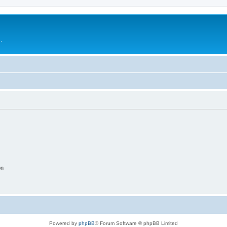
.
on
Powered by
phpBB
® Forum Software © phpBB Limited