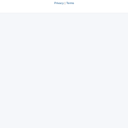
Privacy
|
Terms