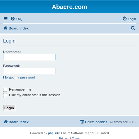
Abacre.com
FAQ
Login
S
Board index
e
Login
a
r
Username:
c
h
Password:
I forgot my password
Remember me
Hide my online status this session
Board index
Delete cookies
All times are
UTC
Powered by
phpBB
® Forum Software © phpBB Limited
Privacy
|
Terms