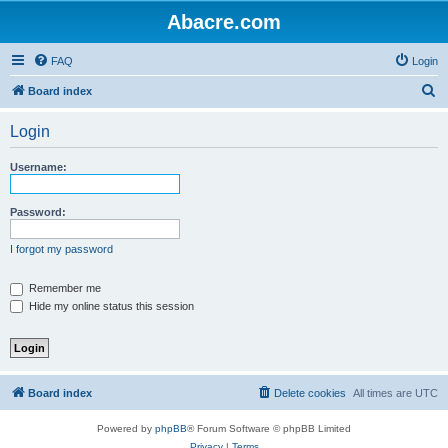
Abacre.com
FAQ
Login
S
Board index
e
Login
a
r
Username:
c
h
Password:
I forgot my password
Remember me
Hide my online status this session
Board index
Delete cookies
All times are
UTC
Powered by
phpBB
® Forum Software © phpBB Limited
Privacy
|
Terms