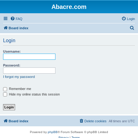
Abacre.com
FAQ
Login
S
Board index
e
Login
a
r
Username:
c
h
Password:
I forgot my password
Remember me
Hide my online status this session
Board index
Delete cookies
All times are
UTC
Powered by
phpBB
® Forum Software © phpBB Limited
Privacy
|
Terms