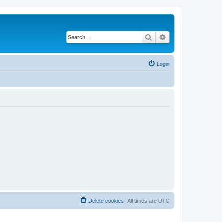
Search
Advanced search
Login
Delete cookies
All times are
UTC