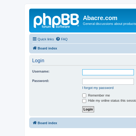
Abacre.com
General discussions about products
Quick links
FAQ
Board index
Login
Username:
Password:
I forgot my password
Remember me
Hide my online status this sessi
Board index