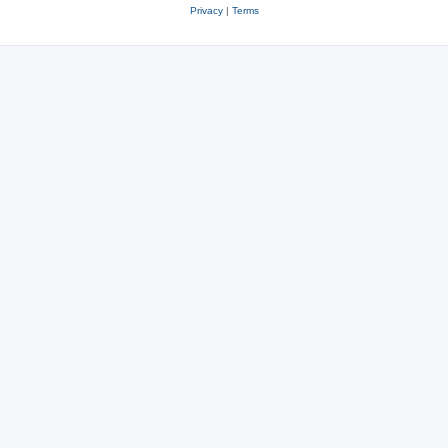
Privacy
|
Terms