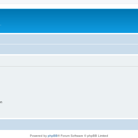
.
on
Powered by
phpBB
® Forum Software © phpBB Limited