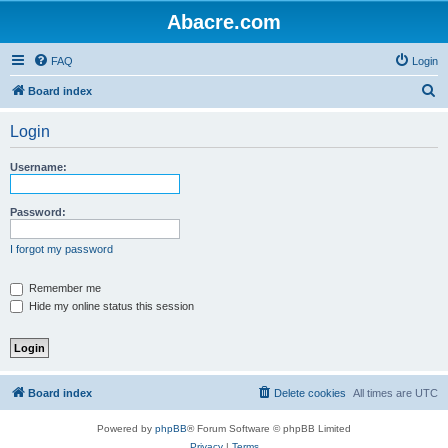
Abacre.com
FAQ
Login
S
Board index
e
Login
a
r
Username:
c
h
Password:
I forgot my password
Remember me
Hide my online status this session
Board index
Delete cookies
All times are
UTC
Powered by
phpBB
® Forum Software © phpBB Limited
Privacy
|
Terms