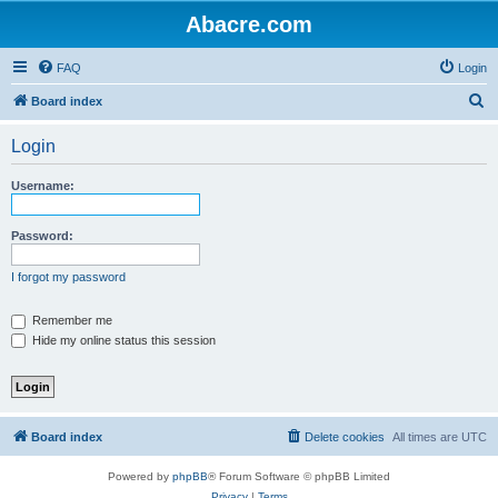
Abacre.com
FAQ
Login
S
Board index
e
Login
a
r
Username:
c
h
Password:
I forgot my password
Remember me
Hide my online status this session
Board index
Delete cookies
All times are
UTC
Powered by
phpBB
® Forum Software © phpBB Limited
Privacy
|
Terms