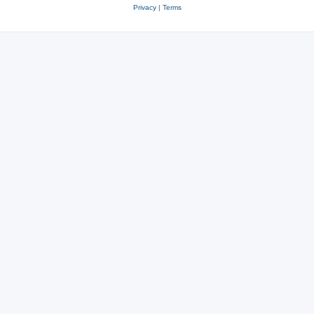
Privacy
|
Terms