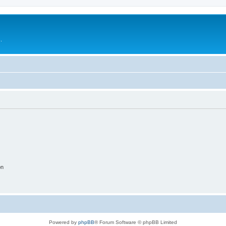
.
on
Powered by
phpBB
® Forum Software © phpBB Limited