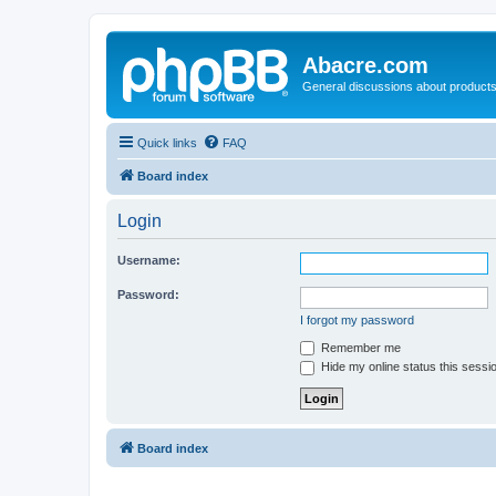
Abacre.com
General discussions about products
Quick links
FAQ
Board index
Login
Username:
Password:
I forgot my password
Remember me
Hide my online status this sessi
Board index