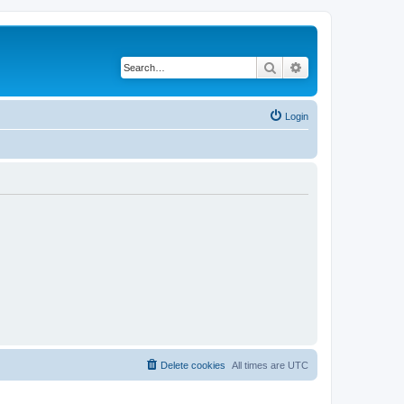
Search
Advanced search
Login
Delete cookies
All times are
UTC