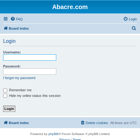
Abacre.com
FAQ
Login
S
Board index
e
Login
a
r
Username:
c
h
Password:
I forgot my password
Remember me
Hide my online status this session
Board index
Delete cookies
All times are
UTC
Powered by
phpBB
® Forum Software © phpBB Limited
Privacy
|
Terms