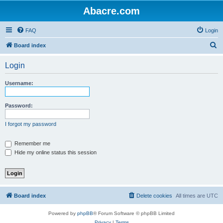
Abacre.com
FAQ
Login
S
Board index
e
Login
a
r
Username:
c
h
Password:
I forgot my password
Remember me
Hide my online status this session
Board index
Delete cookies
All times are
UTC
Powered by
phpBB
® Forum Software © phpBB Limited
Privacy
|
Terms