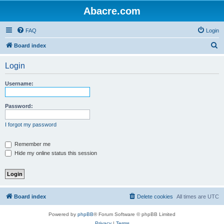
Abacre.com
FAQ
Login
S
Board index
e
Login
a
r
Username:
c
h
Password:
I forgot my password
Remember me
Hide my online status this session
Board index
Delete cookies
All times are
UTC
Powered by
phpBB
® Forum Software © phpBB Limited
Privacy
|
Terms