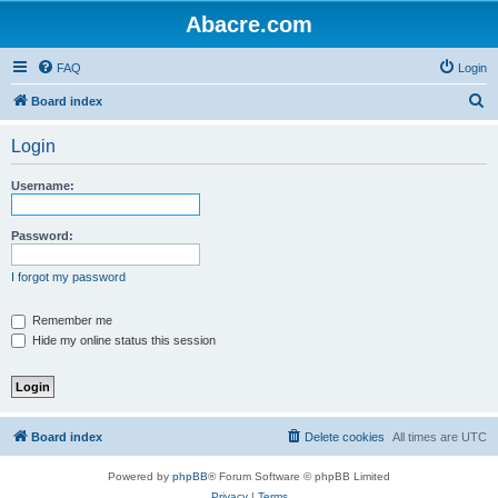
Abacre.com
FAQ
Login
S
Board index
e
Login
a
r
Username:
c
h
Password:
I forgot my password
Remember me
Hide my online status this session
Board index
Delete cookies
All times are
UTC
Powered by
phpBB
® Forum Software © phpBB Limited
Privacy
|
Terms