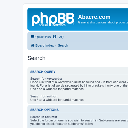
Abacre.com
General discussions about products
Quick links
FAQ
Board index
Search
Search
SEARCH QUERY
Search for keywords:
Place
+
in front of a word which must be found and
-
in front of a word
found. Put a list of words separated by
|
into brackets if only one of th
Use * as a wildcard for partial matches.
Search for author:
Use * as a wildcard for partial matches.
SEARCH OPTIONS
Search in forums:
Select the forum or forums you wish to search in. Subforums are searc
you do not disable “search subforums“ below.