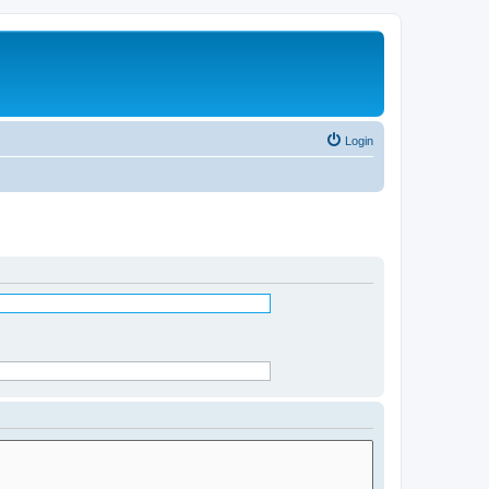
Login