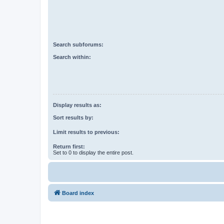
Search subforums:
Search within:
Display results as:
Sort results by:
Limit results to previous:
Return first:
Set to 0 to display the entire post.
Board index