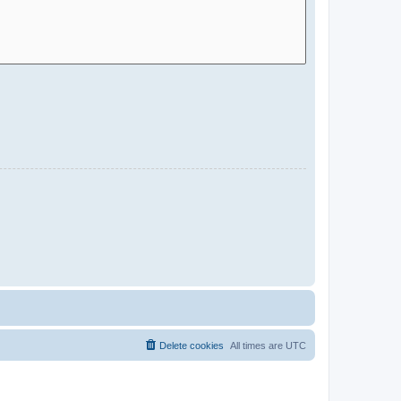
Delete cookies
All times are
UTC