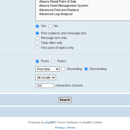
Yes
No
Post subjects and message text
Message text only
Topic titles only
First post of topics only
Posts
Topics
Ascending
Descending
characters of posts
Powered by
phpBB
® Forum Software © phpBB Limited
Privacy
|
Terms