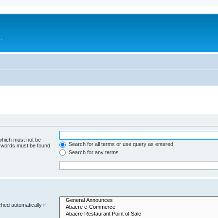
.
 which must not be
Search for all terms or use query as entered
e words must be found.
Search for any terms
hed automatically if