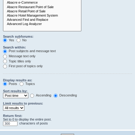
Search subforums:
Yes
No
Search within:
Post subjects and message text
Message text only
Topic titles only
First post of topics only
Display results as:
Posts
Topics
Sort results by:
Ascending
Descending
Limit results to previous:
Return first:
Set to 0 to display the entire post.
characters of posts