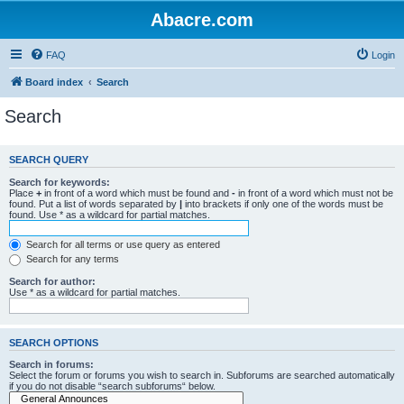
Abacre.com
FAQ
Login
Board index
Search
Search
SEARCH QUERY
Search for keywords:
Place
+
in front of a word which must be found and
-
in front of a word which must not be
found. Put a list of words separated by
|
into brackets if only one of the words must be
found. Use * as a wildcard for partial matches.
Search for all terms or use query as entered
Search for any terms
Search for author:
Use * as a wildcard for partial matches.
SEARCH OPTIONS
Search in forums:
Select the forum or forums you wish to search in. Subforums are searched automatically
if you do not disable “search subforums“ below.