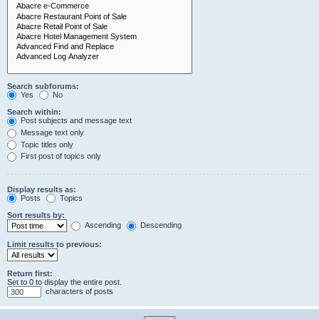
Search subforums:
Yes
No
Search within:
Post subjects and message text
Message text only
Topic titles only
First post of topics only
Display results as:
Posts
Topics
Sort results by:
Ascending
Descending
Limit results to previous:
Return first:
Set to 0 to display the entire post.
characters of posts