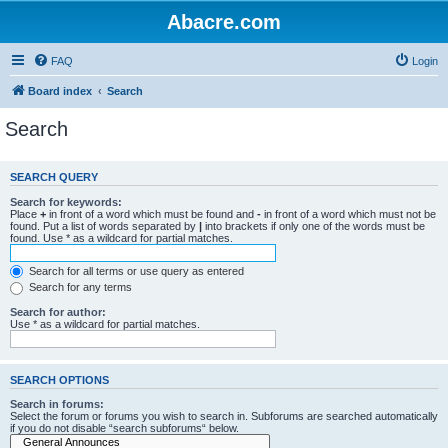
Abacre.com
FAQ
Login
Board index
Search
Search
SEARCH QUERY
Search for keywords:
Place
+
in front of a word which must be found and
-
in front of a word which must not be
found. Put a list of words separated by
|
into brackets if only one of the words must be
found. Use * as a wildcard for partial matches.
Search for all terms or use query as entered
Search for any terms
Search for author:
Use * as a wildcard for partial matches.
SEARCH OPTIONS
Search in forums:
Select the forum or forums you wish to search in. Subforums are searched automatically
if you do not disable “search subforums“ below.