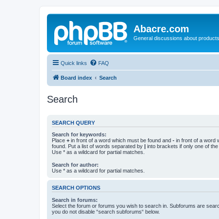
Abacre.com
General discussions about products
Quick links
FAQ
Board index
Search
Search
SEARCH QUERY
Search for keywords:
Place
+
in front of a word which must be found and
-
in front of a word
found. Put a list of words separated by
|
into brackets if only one of th
Use * as a wildcard for partial matches.
Search for author:
Use * as a wildcard for partial matches.
SEARCH OPTIONS
Search in forums:
Select the forum or forums you wish to search in. Subforums are searc
you do not disable “search subforums“ below.