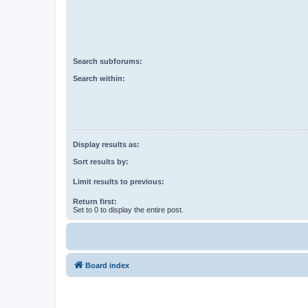
Search subforums:
Search within:
Display results as:
Sort results by:
Limit results to previous:
Return first:
Set to 0 to display the entire post.
Board index