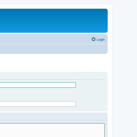
Login