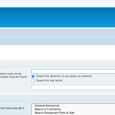
.
 which must not be
Search for all terms or use query as entered
e words must be found.
Search for any terms
hed automatically if