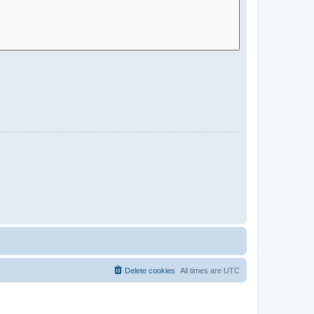
Delete cookies
All times are
UTC