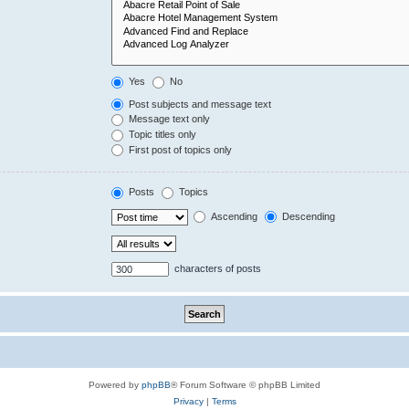
Yes
No
Post subjects and message text
Message text only
Topic titles only
First post of topics only
Posts
Topics
Ascending
Descending
characters of posts
Powered by
phpBB
® Forum Software © phpBB Limited
Privacy
|
Terms