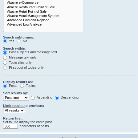
Search subforums:
Yes
No
Search within:
Post subjects and message text
Message text only
Topic titles only
First post of topics only
Display results as:
Posts
Topics
Sort results by:
Ascending
Descending
Limit results to previous:
Return first:
Set to 0 to display the entire post.
characters of posts