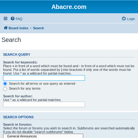
Abacre.com
FAQ
Login
Board index
Search
Search
SEARCH QUERY
Search for keywords:
Place
+
in front of a word which must be found and
-
in front of a word which must not be
found. Put a list of words separated by
|
into brackets if only one of the words must be
found. Use * as a wildcard for partial matches.
Search for all terms or use query as entered
Search for any terms
Search for author:
Use * as a wildcard for partial matches.
SEARCH OPTIONS
Search in forums:
Select the forum or forums you wish to search in. Subforums are searched automatically
if you do not disable “search subforums“ below.