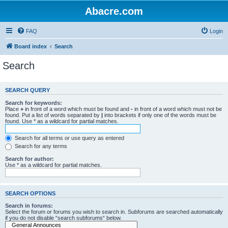
Abacre.com
FAQ
Login
Board index
Search
Search
SEARCH QUERY
Search for keywords:
Place
+
in front of a word which must be found and
-
in front of a word which must not be
found. Put a list of words separated by
|
into brackets if only one of the words must be
found. Use * as a wildcard for partial matches.
Search for all terms or use query as entered
Search for any terms
Search for author:
Use * as a wildcard for partial matches.
SEARCH OPTIONS
Search in forums:
Select the forum or forums you wish to search in. Subforums are searched automatically
if you do not disable “search subforums“ below.