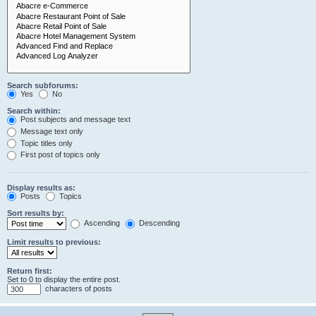
Search subforums:
Yes
No
Search within:
Post subjects and message text
Message text only
Topic titles only
First post of topics only
Display results as:
Posts
Topics
Sort results by:
Ascending
Descending
Limit results to previous:
Return first:
Set to 0 to display the entire post.
characters of posts