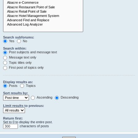
Search subforums:
Yes
No
Search within:
Post subjects and message text
Message text only
Topic titles only
First post of topics only
Display results as:
Posts
Topics
Sort results by:
Ascending
Descending
Limit results to previous:
Return first:
Set to 0 to display the entire post.
characters of posts