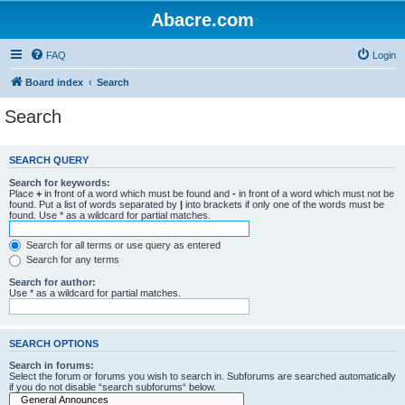
Abacre.com
FAQ
Login
Board index
Search
Search
SEARCH QUERY
Search for keywords:
Place
+
in front of a word which must be found and
-
in front of a word which must not be
found. Put a list of words separated by
|
into brackets if only one of the words must be
found. Use * as a wildcard for partial matches.
Search for all terms or use query as entered
Search for any terms
Search for author:
Use * as a wildcard for partial matches.
SEARCH OPTIONS
Search in forums:
Select the forum or forums you wish to search in. Subforums are searched automatically
if you do not disable “search subforums“ below.