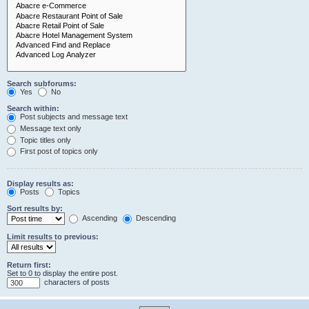
Search subforums:
Yes
No
Search within:
Post subjects and message text
Message text only
Topic titles only
First post of topics only
Display results as:
Posts
Topics
Sort results by:
Ascending
Descending
Limit results to previous:
Return first:
Set to 0 to display the entire post.
characters of posts