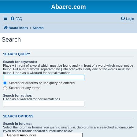
Abacre.com
FAQ
Login
Board index
Search
Search
SEARCH QUERY
Search for keywords:
Place
+
in front of a word which must be found and
-
in front of a word which must not be
found. Put a list of words separated by
|
into brackets if only one of the words must be
found. Use * as a wildcard for partial matches.
Search for all terms or use query as entered
Search for any terms
Search for author:
Use * as a wildcard for partial matches.
SEARCH OPTIONS
Search in forums:
Select the forum or forums you wish to search in. Subforums are searched automatically
if you do not disable “search subforums“ below.