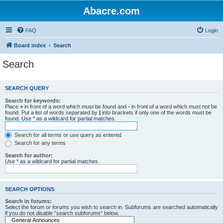
Abacre.com
FAQ
Login
Board index
Search
Search
SEARCH QUERY
Search for keywords:
Place
+
in front of a word which must be found and
-
in front of a word which must not be
found. Put a list of words separated by
|
into brackets if only one of the words must be
found. Use * as a wildcard for partial matches.
Search for all terms or use query as entered
Search for any terms
Search for author:
Use * as a wildcard for partial matches.
SEARCH OPTIONS
Search in forums:
Select the forum or forums you wish to search in. Subforums are searched automatically
if you do not disable “search subforums“ below.