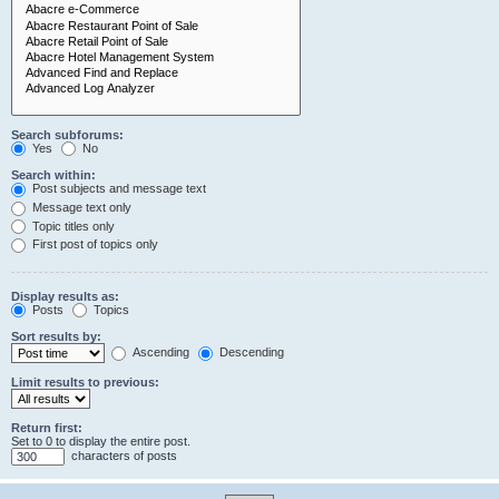
Search subforums:
Yes
No
Search within:
Post subjects and message text
Message text only
Topic titles only
First post of topics only
Display results as:
Posts
Topics
Sort results by:
Ascending
Descending
Limit results to previous:
Return first:
Set to 0 to display the entire post.
characters of posts