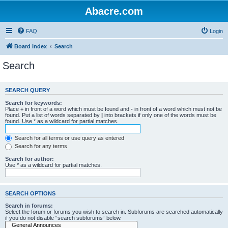
Abacre.com
FAQ
Login
Board index
Search
Search
SEARCH QUERY
Search for keywords:
Place
+
in front of a word which must be found and
-
in front of a word which must not be
found. Put a list of words separated by
|
into brackets if only one of the words must be
found. Use * as a wildcard for partial matches.
Search for all terms or use query as entered
Search for any terms
Search for author:
Use * as a wildcard for partial matches.
SEARCH OPTIONS
Search in forums:
Select the forum or forums you wish to search in. Subforums are searched automatically
if you do not disable “search subforums“ below.