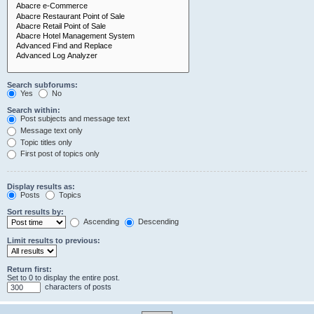
Search subforums:
Yes
No
Search within:
Post subjects and message text
Message text only
Topic titles only
First post of topics only
Display results as:
Posts
Topics
Sort results by:
Ascending
Descending
Limit results to previous:
Return first:
Set to 0 to display the entire post.
characters of posts