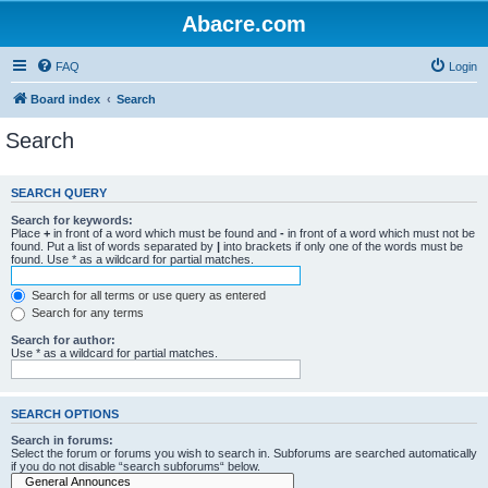
Abacre.com
FAQ
Login
Board index
Search
Search
SEARCH QUERY
Search for keywords:
Place
+
in front of a word which must be found and
-
in front of a word which must not be
found. Put a list of words separated by
|
into brackets if only one of the words must be
found. Use * as a wildcard for partial matches.
Search for all terms or use query as entered
Search for any terms
Search for author:
Use * as a wildcard for partial matches.
SEARCH OPTIONS
Search in forums:
Select the forum or forums you wish to search in. Subforums are searched automatically
if you do not disable “search subforums“ below.