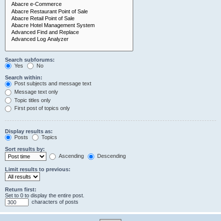
Search subforums:
Yes
No
Search within:
Post subjects and message text
Message text only
Topic titles only
First post of topics only
Display results as:
Posts
Topics
Sort results by:
Ascending
Descending
Limit results to previous:
Return first:
Set to 0 to display the entire post.
characters of posts