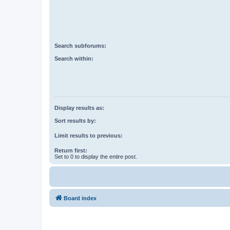
Search subforums:
Search within:
Display results as:
Sort results by:
Limit results to previous:
Return first:
Set to 0 to display the entire post.
Board index