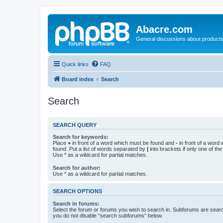
Abacre.com
General discussions about products
Quick links
FAQ
Board index
Search
Search
SEARCH QUERY
Search for keywords:
Place
+
in front of a word which must be found and
-
in front of a word
found. Put a list of words separated by
|
into brackets if only one of th
Use * as a wildcard for partial matches.
Search for author:
Use * as a wildcard for partial matches.
SEARCH OPTIONS
Search in forums:
Select the forum or forums you wish to search in. Subforums are searc
you do not disable “search subforums“ below.