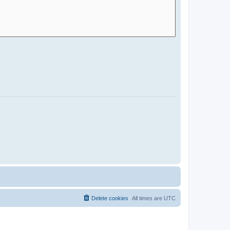
Delete cookies
All times are
UTC