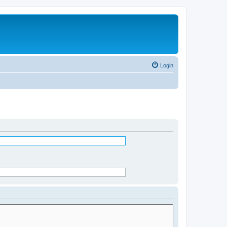
Login