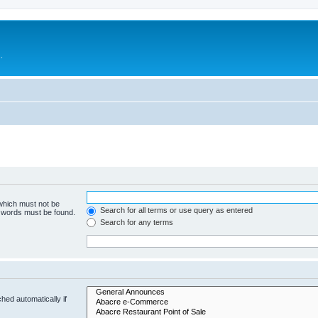
.
 which must not be
Search for all terms or use query as entered
e words must be found.
Search for any terms
hed automatically if