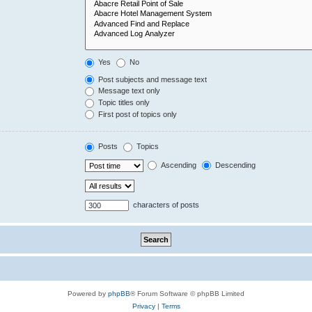
Yes
No
Post subjects and message text
Message text only
Topic titles only
First post of topics only
Posts
Topics
Ascending
Descending
characters of posts
Powered by
phpBB
® Forum Software © phpBB Limited
Privacy
|
Terms