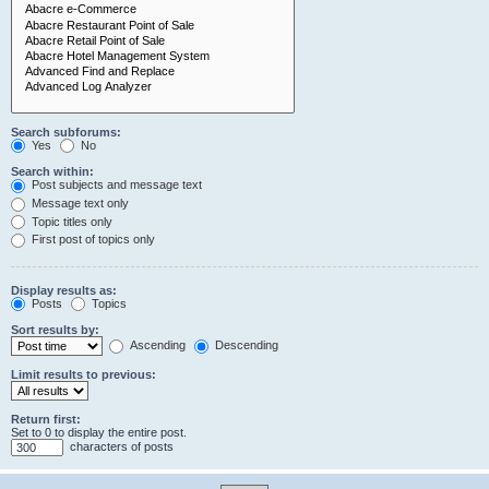
Search subforums:
Yes
No
Search within:
Post subjects and message text
Message text only
Topic titles only
First post of topics only
Display results as:
Posts
Topics
Sort results by:
Ascending
Descending
Limit results to previous:
Return first:
Set to 0 to display the entire post.
characters of posts