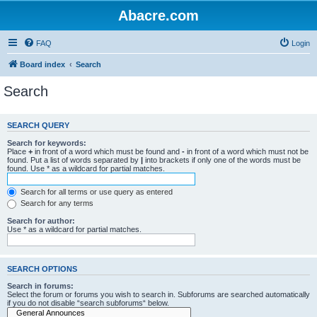
Abacre.com
FAQ
Login
Board index
Search
Search
SEARCH QUERY
Search for keywords:
Place
+
in front of a word which must be found and
-
in front of a word which must not be
found. Put a list of words separated by
|
into brackets if only one of the words must be
found. Use * as a wildcard for partial matches.
Search for all terms or use query as entered
Search for any terms
Search for author:
Use * as a wildcard for partial matches.
SEARCH OPTIONS
Search in forums:
Select the forum or forums you wish to search in. Subforums are searched automatically
if you do not disable “search subforums“ below.