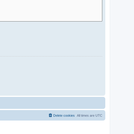
Delete cookies
All times are
UTC