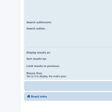
Search subforums:
Search within:
Display results as:
Sort results by:
Limit results to previous:
Return first:
Set to 0 to display the entire post.
Board index