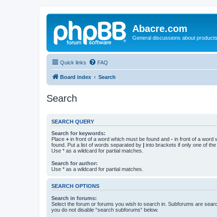
Abacre.com
General discussions about products
Quick links
FAQ
Board index
Search
Search
SEARCH QUERY
Search for keywords:
Place
+
in front of a word which must be found and
-
in front of a word
found. Put a list of words separated by
|
into brackets if only one of th
Use * as a wildcard for partial matches.
Search for author:
Use * as a wildcard for partial matches.
SEARCH OPTIONS
Search in forums:
Select the forum or forums you wish to search in. Subforums are searc
you do not disable “search subforums“ below.