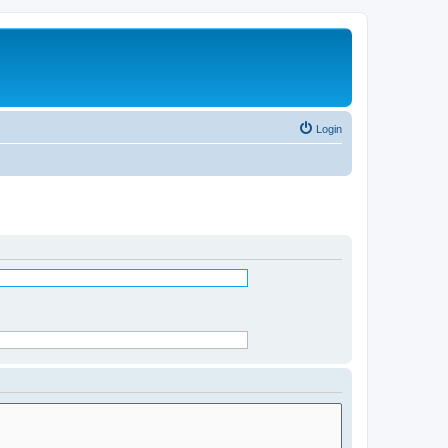
Login