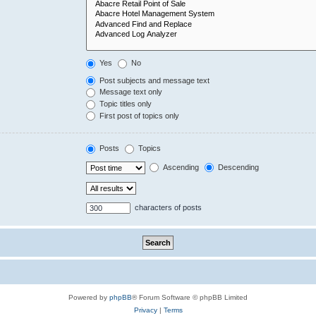
Yes
No
Post subjects and message text
Message text only
Topic titles only
First post of topics only
Posts
Topics
Ascending
Descending
characters of posts
Powered by
phpBB
® Forum Software © phpBB Limited
Privacy
|
Terms