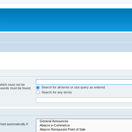
.
 which must not be
Search for all terms or use query as entered
e words must be found.
Search for any terms
hed automatically if