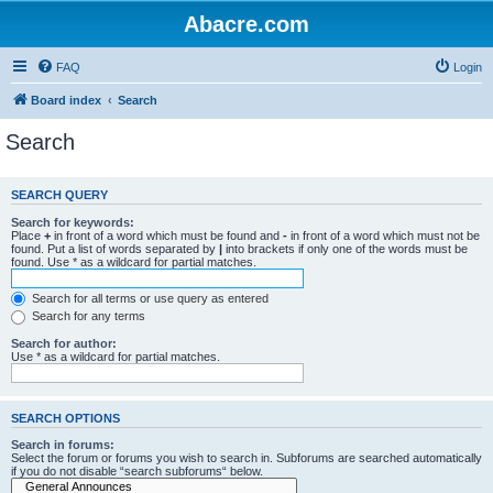
Abacre.com
FAQ
Login
Board index
Search
Search
SEARCH QUERY
Search for keywords:
Place
+
in front of a word which must be found and
-
in front of a word which must not be
found. Put a list of words separated by
|
into brackets if only one of the words must be
found. Use * as a wildcard for partial matches.
Search for all terms or use query as entered
Search for any terms
Search for author:
Use * as a wildcard for partial matches.
SEARCH OPTIONS
Search in forums:
Select the forum or forums you wish to search in. Subforums are searched automatically
if you do not disable “search subforums“ below.