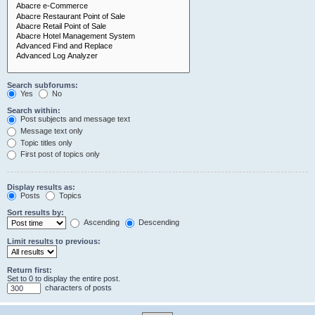
Search subforums:
Yes
No
Search within:
Post subjects and message text
Message text only
Topic titles only
First post of topics only
Display results as:
Posts
Topics
Sort results by:
Ascending
Descending
Limit results to previous:
Return first:
Set to 0 to display the entire post.
characters of posts