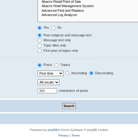
Yes
No
Post subjects and message text
Message text only
Topic titles only
First post of topics only
Posts
Topics
Ascending
Descending
characters of posts
Powered by
phpBB
® Forum Software © phpBB Limited
Privacy
|
Terms