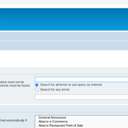
.
 which must not be
Search for all terms or use query as entered
e words must be found.
Search for any terms
hed automatically if