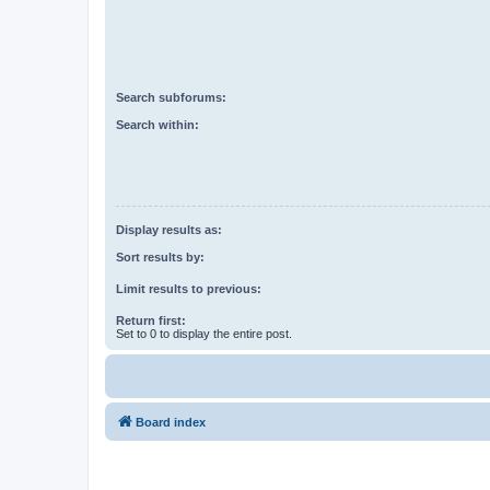
Search subforums:
Search within:
Display results as:
Sort results by:
Limit results to previous:
Return first:
Set to 0 to display the entire post.
Board index