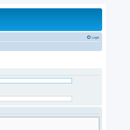
Login