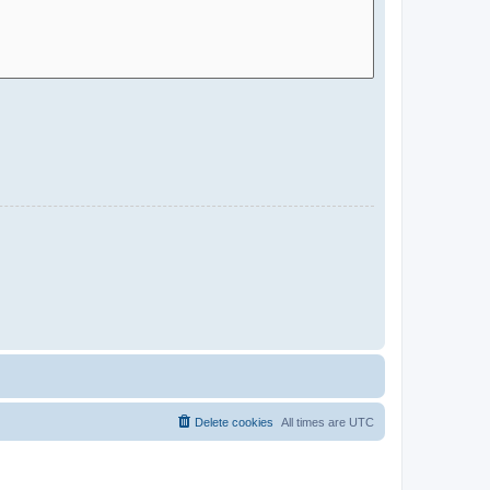
Delete cookies
All times are
UTC