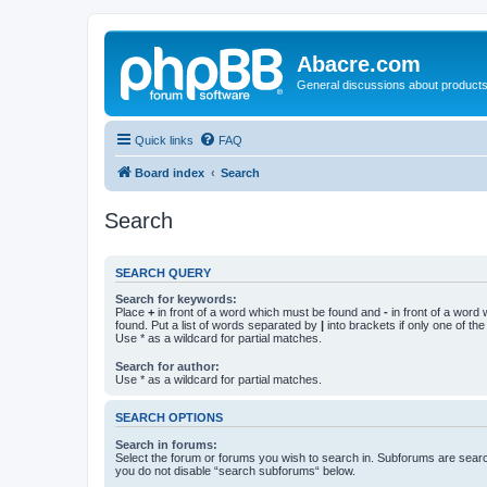
Abacre.com
General discussions about products
Quick links
FAQ
Board index
Search
Search
SEARCH QUERY
Search for keywords:
Place
+
in front of a word which must be found and
-
in front of a word
found. Put a list of words separated by
|
into brackets if only one of th
Use * as a wildcard for partial matches.
Search for author:
Use * as a wildcard for partial matches.
SEARCH OPTIONS
Search in forums:
Select the forum or forums you wish to search in. Subforums are searc
you do not disable “search subforums“ below.