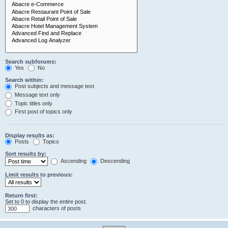
Search subforums:
Yes
No
Search within:
Post subjects and message text
Message text only
Topic titles only
First post of topics only
Display results as:
Posts
Topics
Sort results by:
Ascending
Descending
Limit results to previous:
Return first:
Set to 0 to display the entire post.
characters of posts