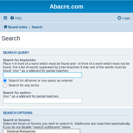
Abacre.com
FAQ
Login
Board index
Search
Search
SEARCH QUERY
Search for keywords:
Place
+
in front of a word which must be found and
-
in front of a word which must not be
found. Put a list of words separated by
|
into brackets if only one of the words must be
found. Use * as a wildcard for partial matches.
Search for all terms or use query as entered
Search for any terms
Search for author:
Use * as a wildcard for partial matches.
SEARCH OPTIONS
Search in forums:
Select the forum or forums you wish to search in. Subforums are searched automatically
if you do not disable “search subforums“ below.