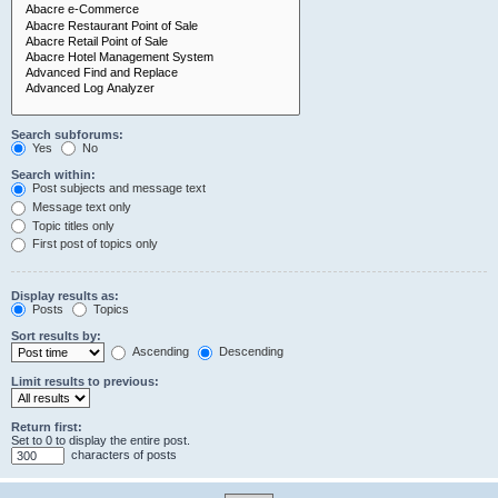
Search subforums:
Yes
No
Search within:
Post subjects and message text
Message text only
Topic titles only
First post of topics only
Display results as:
Posts
Topics
Sort results by:
Ascending
Descending
Limit results to previous:
Return first:
Set to 0 to display the entire post.
characters of posts