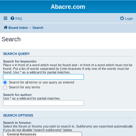
Abacre.com
FAQ
Login
Board index
Search
Search
SEARCH QUERY
Search for keywords:
Place
+
in front of a word which must be found and
-
in front of a word which must not be
found. Put a list of words separated by
|
into brackets if only one of the words must be
found. Use * as a wildcard for partial matches.
Search for all terms or use query as entered
Search for any terms
Search for author:
Use * as a wildcard for partial matches.
SEARCH OPTIONS
Search in forums:
Select the forum or forums you wish to search in. Subforums are searched automatically
if you do not disable “search subforums“ below.