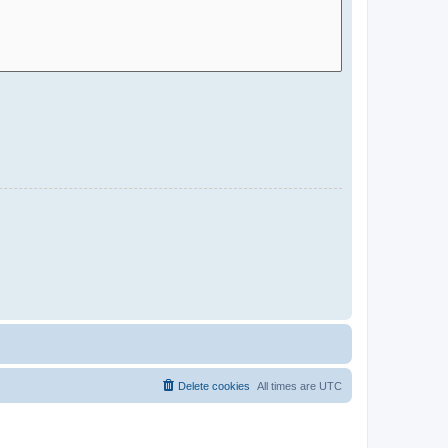
Delete cookies
All times are
UTC