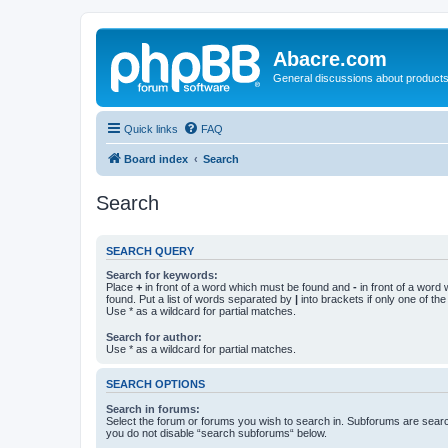
Abacre.com
General discussions about products
Quick links
FAQ
Board index
Search
Search
SEARCH QUERY
Search for keywords:
Place
+
in front of a word which must be found and
-
in front of a word
found. Put a list of words separated by
|
into brackets if only one of th
Use * as a wildcard for partial matches.
Search for author:
Use * as a wildcard for partial matches.
SEARCH OPTIONS
Search in forums:
Select the forum or forums you wish to search in. Subforums are searc
you do not disable “search subforums“ below.