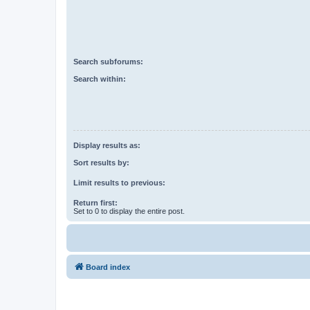
Search subforums:
Search within:
Display results as:
Sort results by:
Limit results to previous:
Return first:
Set to 0 to display the entire post.
Board index