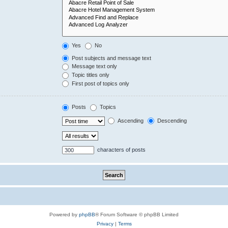
Yes
No
Post subjects and message text
Message text only
Topic titles only
First post of topics only
Posts
Topics
Ascending
Descending
characters of posts
Powered by
phpBB
® Forum Software © phpBB Limited
Privacy
|
Terms