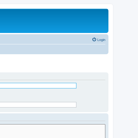
Login