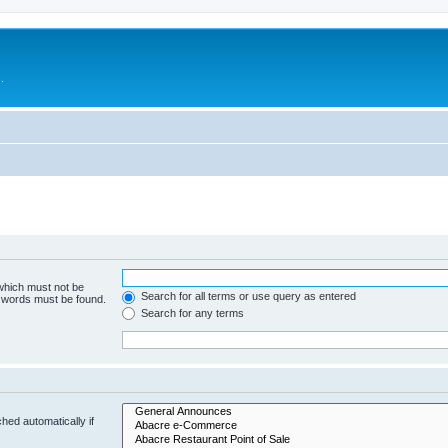
.
 which must not be
Search for all terms or use query as entered
e words must be found.
Search for any terms
hed automatically if