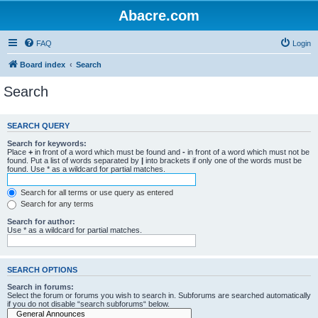
Abacre.com
FAQ
Login
Board index
Search
Search
SEARCH QUERY
Search for keywords:
Place
+
in front of a word which must be found and
-
in front of a word which must not be
found. Put a list of words separated by
|
into brackets if only one of the words must be
found. Use * as a wildcard for partial matches.
Search for all terms or use query as entered
Search for any terms
Search for author:
Use * as a wildcard for partial matches.
SEARCH OPTIONS
Search in forums:
Select the forum or forums you wish to search in. Subforums are searched automatically
if you do not disable “search subforums“ below.