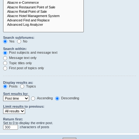
Search subforums:
Yes
No
Search within:
Post subjects and message text
Message text only
Topic titles only
First post of topics only
Display results as:
Posts
Topics
Sort results by:
Ascending
Descending
Limit results to previous:
Return first:
Set to 0 to display the entire post.
characters of posts