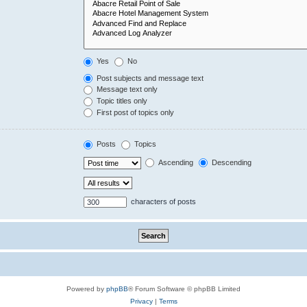
Yes
No
Post subjects and message text
Message text only
Topic titles only
First post of topics only
Posts
Topics
Ascending
Descending
characters of posts
Powered by
phpBB
® Forum Software © phpBB Limited
Privacy
|
Terms