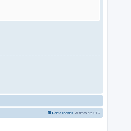
Delete cookies
All times are
UTC