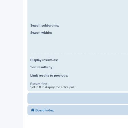
Search subforums:
Search within:
Display results as:
Sort results by:
Limit results to previous:
Return first:
Set to 0 to display the entire post.
Board index