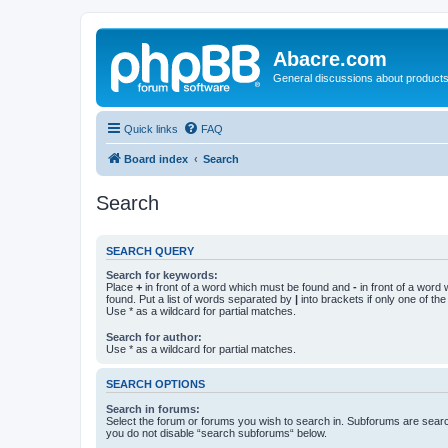
Abacre.com
General discussions about products
Quick links
FAQ
Board index
Search
Search
SEARCH QUERY
Search for keywords:
Place
+
in front of a word which must be found and
-
in front of a word
found. Put a list of words separated by
|
into brackets if only one of th
Use * as a wildcard for partial matches.
Search for author:
Use * as a wildcard for partial matches.
SEARCH OPTIONS
Search in forums:
Select the forum or forums you wish to search in. Subforums are searc
you do not disable “search subforums“ below.