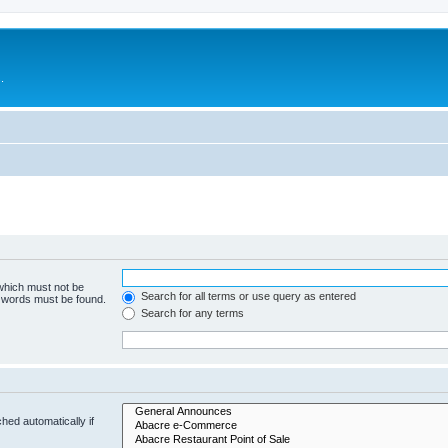
.
 which must not be
Search for all terms or use query as entered
e words must be found.
Search for any terms
hed automatically if