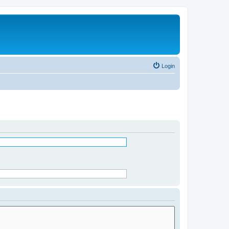
Login